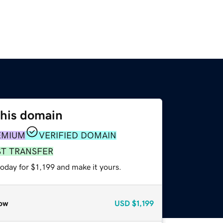
this domain
EMIUM
VERIFIED DOMAIN
ST TRANSFER
today for $1,199 and make it yours.
ow
USD
$1,199