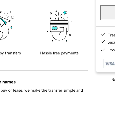
Fre
Sec
Loca
sy transfers
Hassle free payments
Ne
in names
buy or lease, we make the transfer simple and