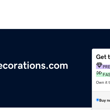
Get 
ecorations.com
PR
FA
Own it 
Buy n