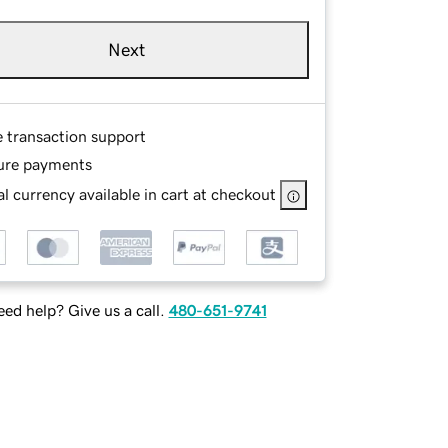
Next
e transaction support
ure payments
l currency available in cart at checkout
ed help? Give us a call.
480-651-9741