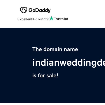
Excellent
4.5 out of 5
The domain name
indianweddingd
is for sale!