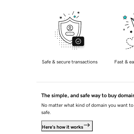
Safe & secure transactions
Fast & ea
The simple, and safe way to buy doma
No matter what kind of domain you want to 
safe.
Here's how it works